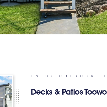
ENJOY OUTDOOR L
Decks & Patios Too