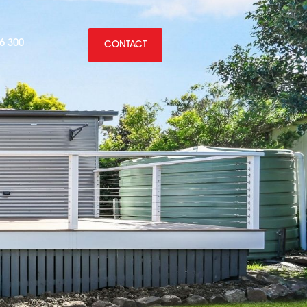
6 300
CONTACT