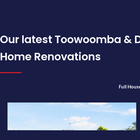
Our latest Toowoomba & 
Home Renovations
Full Hous