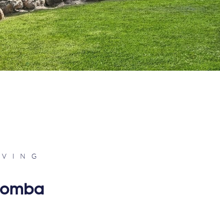
IVING
woomba