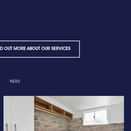
ND OUT MORE ABOUT OUR SERVICES
NDIS