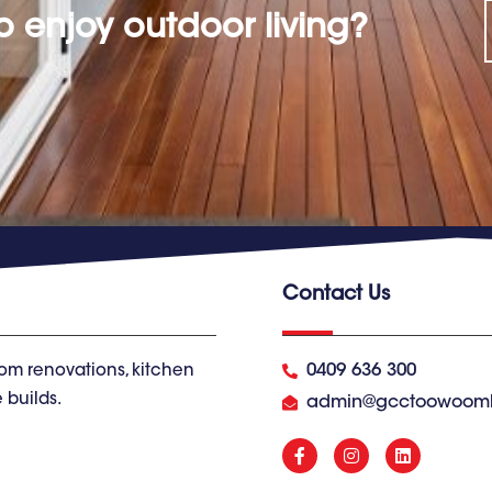
o enjoy outdoor living?
Contact Us
0409 636 300
om renovations, kitchen
 builds.
admin@gcctoowoom