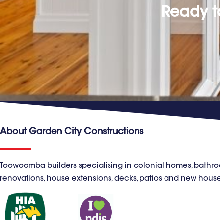
Ready t
About Garden City Constructions
Toowoomba builders specialising in colonial homes, bathro
renovations, house extensions, decks, patios and new house