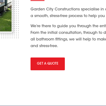
Garden City Constructions specialise in 
a smooth, stress-free process to help you
We’re there to guide you through the ent
From the initial consultation, through to
all bathroom fittings, we will help to m
and stress-free.
GET A QUOTE