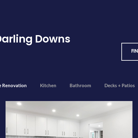
Darling Downs
FI
e Renovation
Kitchen
Bathroom
Decks + Patios