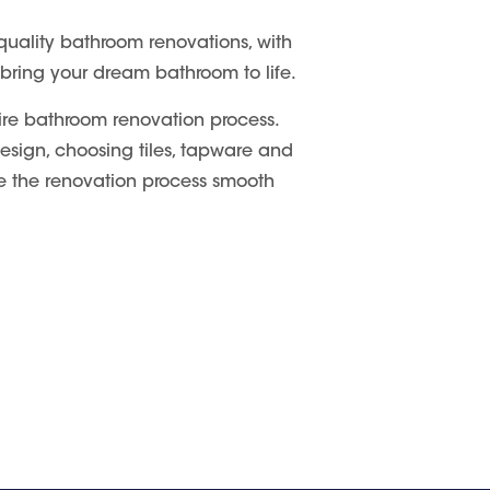
quality bathroom renovations, with
 bring your dream bathroom to life.
ire bathroom renovation process.
 design, choosing tiles, tapware and
ake the renovation process smooth