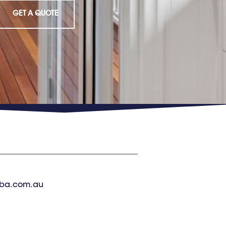
GET A QUOTE
ba.com.au