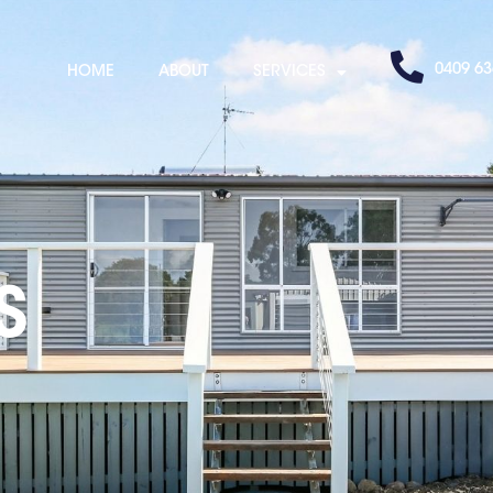
0409 63
HOME
ABOUT
SERVICES
S