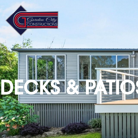
DECKS & PATIO