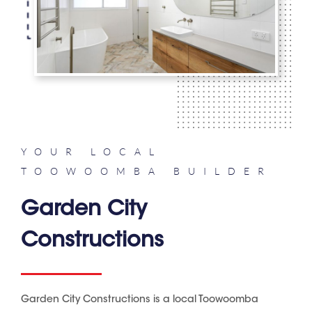
YOUR LOCAL
TOOWOOMBA BUILDER
Garden City
Constructions
Garden City Constructions is a local Toowoomba