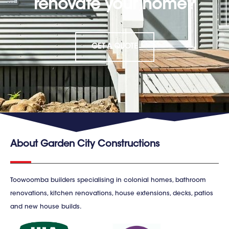
renovate your home?
GET A QUOTE
About Garden City Constructions
Toowoomba builders specialising in colonial homes, bathroom
renovations, kitchen renovations, house extensions, decks, patios
and new house builds.