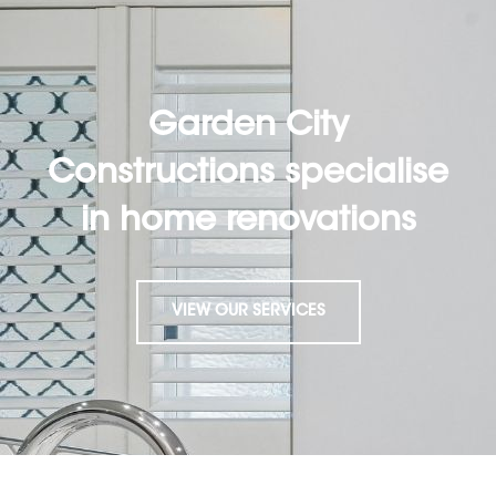
Garden City
Constructions specialise
in home renovations
VIEW OUR SERVICES