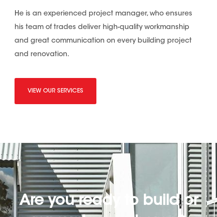
He is an experienced project manager, who ensures
his team of trades deliver high-quality workmanship
and great communication on every building project
and renovation.
VIEW OUR SERVICES
Are you ready to build or