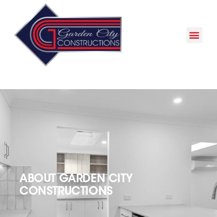
ABOUT GARDEN CITY
CONSTRUCTIONS