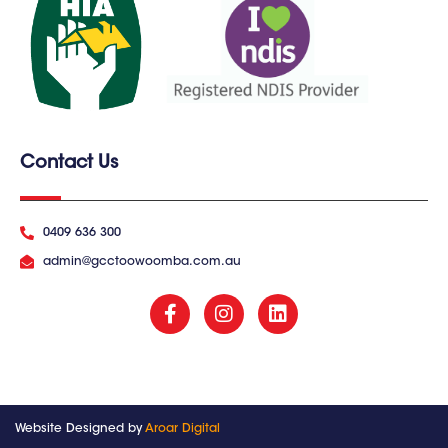
Contact Us
0409 636 300
admin@gcctoowoomba.com.au
Website Designed by
Aroar Digital