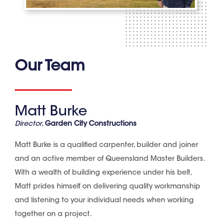
Our Team
Matt Burke
Director
,
Garden City Constructions
Matt Burke is a qualified carpenter, builder and joiner
and an active member of Queensland Master Builders.
With a wealth of building experience under his belt,
Matt prides himself on delivering quality workmanship
and listening to your individual needs when working
together on a project.