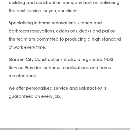
building and construction company built on delivering
the best service for you, our clients.
Specialising in home renovations, kitchen and
bathroom renovations, extensions, decks and patios
the team are committed to producing a high standard
of work every time.
Garden City Constructions is also a registered NDIS
Service Provider for home modifications and home
maintenance.
We offer personalised service and satisfaction is
guaranteed on every job.